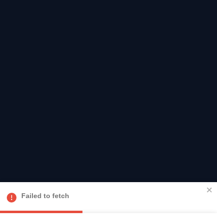
Failed to fetch