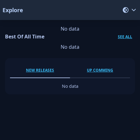
Explore
No data
Best Of All Time
SEE ALL
No data
NEW RELEASES
UP COMMING
No data